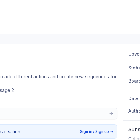
Upvo
Stat
e to add different actions and create new sequences for 
Boar
ssage 2
Date
Auth
Subs
nversation.
Sign in / Sign up
→
Get n