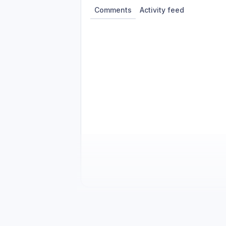
Comments
Activity feed