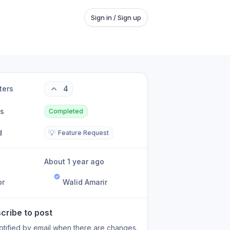
Sign in / Sign up
ters
4
us
Completed
d
💡
Feature Request
About 1 year ago
or
Walid Amarir
cribe to post
otified by email when there are changes.