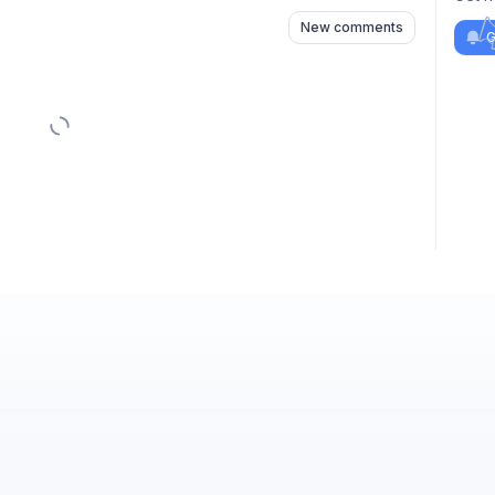
New comments
G