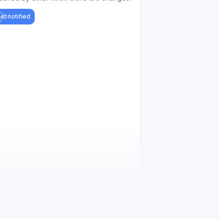
et notified