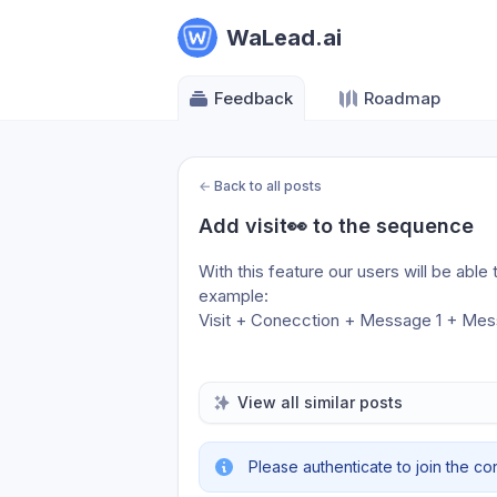
WaLead.ai
Feedback
Roadmap
←
Back to all posts
Add visit👀 to the sequence
With this feature our users will be abl
example:
Visit + Conecction + Message 1 + Me
View all similar posts
Please authenticate to join the co