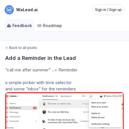
WaLead.ai
Sign in / Sign up
Feedback
Roadmap
←
Back to all posts
Add a Reminder in the Lead
“call me after summer” ..= Reminder
a simple picker with time selector 
and some “inbox” for the reminders 