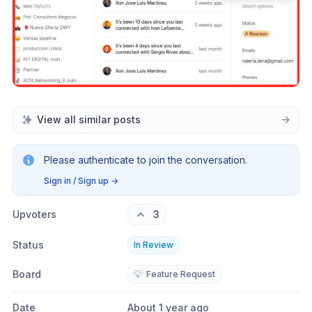
View all similar posts
Please authenticate to join the conversation.
Sign in / Sign up
→
Upvoters
3
Status
In Review
Board
💡
Feature Request
Date
About 1 year ago