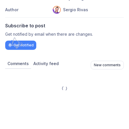
Author
Sergio Rivas
Subscribe to post
Get notified by email when there are changes.
Get notified
Comments
Activity feed
New comments