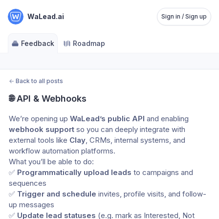
WaLead.ai
Sign in / Sign up
Feedback
Roadmap
←
Back to all posts
🌐 API & Webhooks
We’re opening up 
WaLead’s public API
 and enabling 
webhook support
 so you can deeply integrate with 
external tools like 
Clay
, CRMs, internal systems, and 
workflow automation platforms.
What you’ll be able to do:
✅ 
Programmatically upload leads
 to campaigns and 
sequences
✅ 
Trigger and schedule
 invites, profile visits, and follow-
up messages
✅ 
Update lead statuses
 (e.g. mark as Interested, Not 