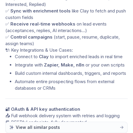
Interested, Replied)
✅ 
Sync with enrichment tools
 like Clay to fetch and push 
custom fields
✅ 
Receive real-time webhooks
 on lead events 
(acceptances, replies, AI interactions…)
✅ 
Control campaigns
 (start, pause, resume, duplicate, 
assign teams)
🔌 Key Integrations & Use Cases:
Connect to 
Clay
 to import enriched leads in real time
Integrate with 
Zapier, Make, n8n
 or your own scripts
Build custom internal dashboards, triggers, and reports
Automate entire prospecting flows from external 
databases or CRMs
🔐 
OAuth & API key authentication
📤 Full webhook delivery system with retries and logging
📘 RESTful endpoints, fully documented
View all similar posts
🚀 Designed for scale — from startups to power users and 