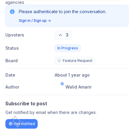
agencies
Please authenticate to join the conversation.
Sign in / Sign up
→
Upvoters
3
Status
In Progress
Board
💡
Feature Request
Date
About 1 year ago
Author
Walid Amarir
Subscribe to post
Get notified by email when there are changes.
Get notified